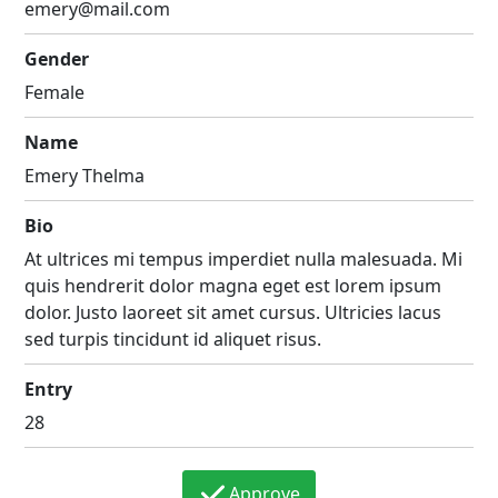
emery@mail.com
Gender
Female
Name
Emery Thelma
Bio
At ultrices mi tempus imperdiet nulla malesuada. Mi
quis hendrerit dolor magna eget est lorem ipsum
dolor. Justo laoreet sit amet cursus. Ultricies lacus
sed turpis tincidunt id aliquet risus.
Entry
28
Approve