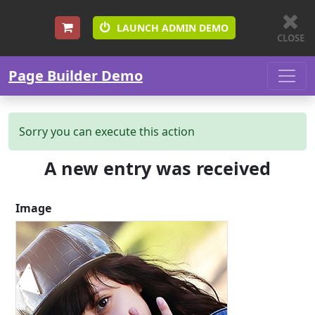
LAUNCH ADMIN DEMO
CLOSE
Skip to content
Page Builder Demo
Sorry you can execute this action
A new entry was received
Image