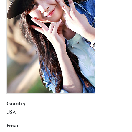
Country
USA
Email